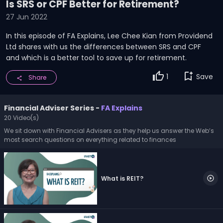
13
Is SRS or CPF Better for Retirement?
minutes,
27 Jun 2022
41
seconds
In this episode of FA Explains, Lee Chee Kian from Providend
Ltd shares with us the differences between SRS and CPF
and which is a better tool to save up for retirement.
thumb_up
bookmark_add
1
Save
Share
share
Financial Adviser Series -
FA Explains
20 Video(s)
We sit down with Financial Advisers as they help us answer the Web’s
most search questions on everything related to finances
What is REIT?
play_circle