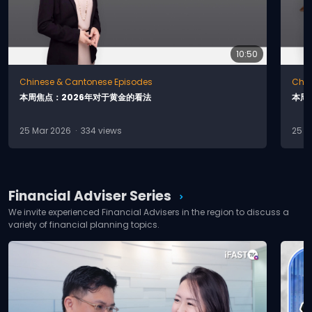
& Investment?
10:50
How to Build and Grow Your
play_circle
Chinese & Cantonese Episodes
Chin
Wealth?
本
周
焦
点
：
2
0
2
6
年
对
于
黄
金
的
看
法
本
周
25 Mar 2026 · 334 views
25 F
What Are Some of the
Stocks Investment
play_circle
Strategy?
Financial Adviser Series
chevron_right
We invite experienced Financial Advisers in the region to discuss a
variety of financial planning topics.
Can Corporate Invest in
play_circle
Unit Trust?