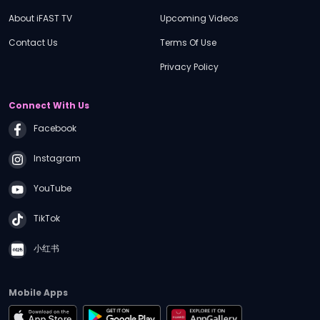
About iFAST TV
Upcoming Videos
Contact Us
Terms Of Use
Privacy Policy
Connect With Us
Facebook
Instagram
YouTube
TikTok
小红书
Mobile Apps