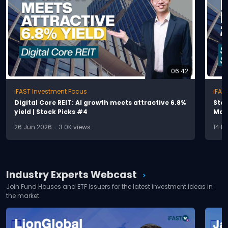
06:42
iFAST Investment Focus
iFAS
D
i
g
i
t
a
l
C
o
r
e
R
E
I
T
:
A
I
g
r
o
w
t
h
m
e
e
t
s
a
t
t
r
a
c
t
i
v
e
6
.
8
%
S
t
o
y
i
e
l
d
|
S
t
o
c
k
P
i
c
k
s
#
4
M
a
j
26 Jun 2026 · 3.0K views
14 M
Industry Experts Webcast
chevron_right
Join Fund Houses and ETF Issuers for the latest investment ideas in
the market.