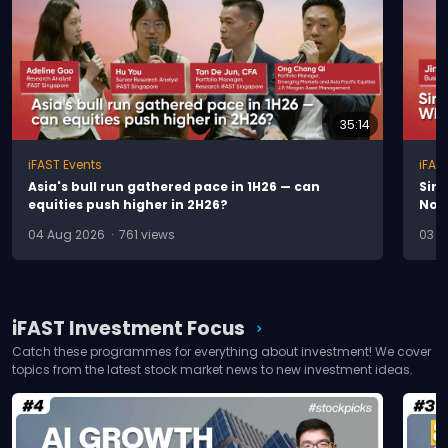
35:14
iFAST Events
iFAS
A
s
i
a
'
s
b
u
l
l
r
u
n
g
a
t
h
e
r
e
d
p
a
c
e
i
n
1
H
2
6
—
c
a
n
S
i
n
e
q
u
i
t
i
e
s
p
u
s
h
h
i
g
h
e
r
i
n
2
H
2
6
?
N
o
w
04 Aug 2026 · 761 views
03 A
iFAST Investment Focus
chevron_right
Catch these programmes for everything about investment! We cover
topics from the latest stock market news to new investment ideas.